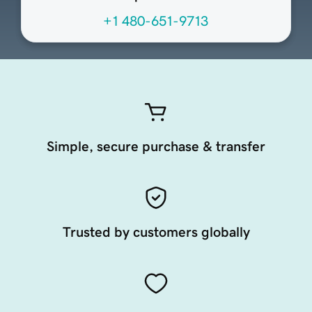
+1 480-651-9713
Simple, secure purchase & transfer
Trusted by customers globally