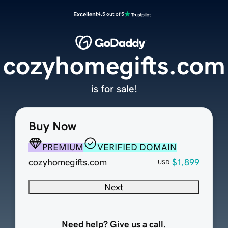
Excellent
4.5 out of 5
cozyhomegifts.com
is for sale!
Buy Now
PREMIUM
VERIFIED DOMAIN
cozyhomegifts.com
$1,899
USD
Next
Need help? Give us a call.